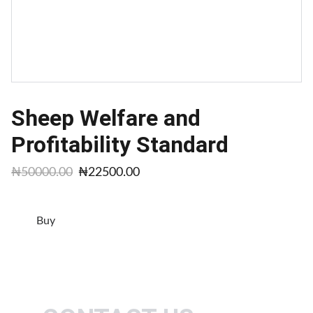
Sheep Welfare and
Profitability Standard
₦50000.00
₦22500.00
Buy