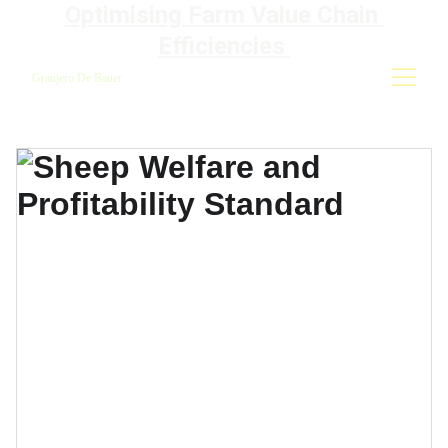
Optimising Farm Value Chain 
Efficiencies 
Granjero De Bauer