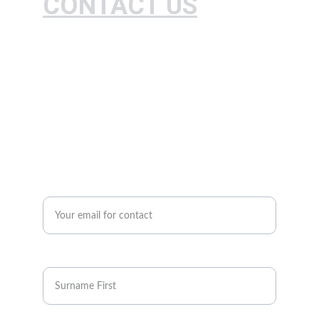
CONTACT US
Expert farm standardization and agricultural 
practices consulting.
+234-807035083460
contact@granjeronigeria.org
Enter your email address*
Full Name