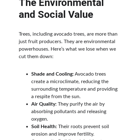
The Environmental 
and Social Value
Trees, including avocado trees, are more than 
just fruit producers. They are environmental 
powerhouses. Here’s what we lose when we 
cut them down:
Shade and Cooling:
 Avocado trees 
create a microclimate, reducing the 
surrounding temperature and providing 
a respite from the sun.
Air Quality:
 They purify the air by 
absorbing pollutants and releasing 
oxygen.
Soil Health:
 Their roots prevent soil 
erosion and improve fertility.