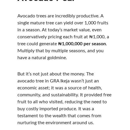
Avocado trees are incredibly productive. A 
single mature tree can yield over 1,000 fruits 
in a season. At today’s market value, even 
conservatively pricing each fruit at ₦1,000, a 
tree could generate 
₦1,000,000 per season
. 
Multiply that by multiple seasons, and you 
have a natural goldmine.
But it’s not just about the money. The 
avocado tree in GRA Ikeja wasn’t just an 
economic asset; it was a source of health, 
community, and sustainability. It provided free 
fruit to all who visited, reducing the need to 
buy costly imported produce. It was a 
testament to the wealth that comes from 
nurturing the environment around us.