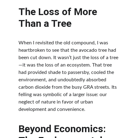
The Loss of More 
Than a Tree
When I revisited the old compound, I was 
heartbroken to see that the avocado tree had 
been cut down. It wasn’t just the loss of a tree
—it was the loss of an ecosystem. That tree 
had provided shade to passersby, cooled the 
environment, and undoubtedly absorbed 
carbon dioxide from the busy GRA streets. Its 
felling was symbolic of a larger issue: our 
neglect of nature in favor of urban 
development and convenience.
Beyond Economics: 