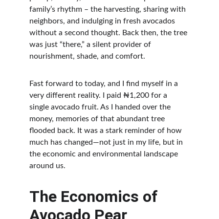
family’s rhythm – the harvesting, sharing with 
neighbors, and indulging in fresh avocados 
without a second thought. Back then, the tree 
was just “there,” a silent provider of 
nourishment, shade, and comfort.
Fast forward to today, and I find myself in a 
very different reality. I paid ₦1,200 for a 
single avocado fruit. As I handed over the 
money, memories of that abundant tree 
flooded back. It was a stark reminder of how 
much has changed—not just in my life, but in 
the economic and environmental landscape 
around us.
The Economics of 
Avocado Pear