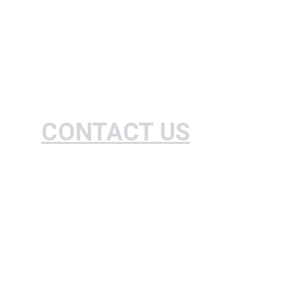
CONTACT US
Expert farm standardization and agricultural 
practices consulting.
+234-807035083460
contact@granjeronigeria.org