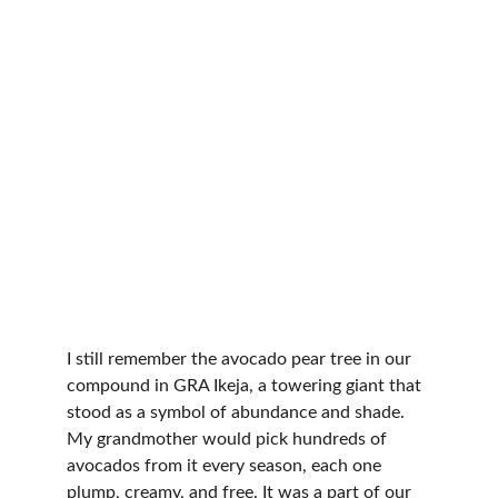
I still remember the avocado pear tree in our 
compound in GRA Ikeja, a towering giant that 
stood as a symbol of abundance and shade. 
My grandmother would pick hundreds of 
avocados from it every season, each one 
plump, creamy, and free. It was a part of our 