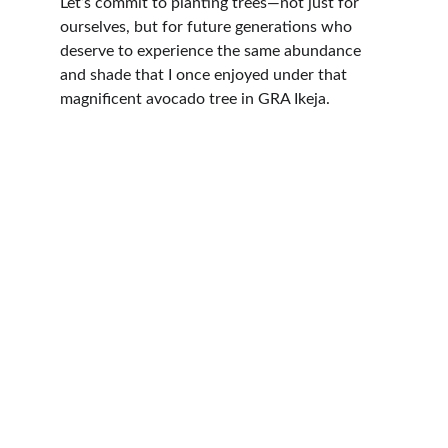
Let’s commit to planting trees—not just for 
ourselves, but for future generations who 
deserve to experience the same abundance 
and shade that I once enjoyed under that 
magnificent avocado tree in GRA Ikeja.