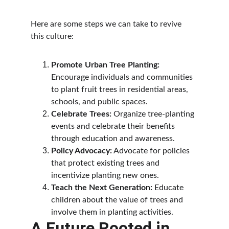
Here are some steps we can take to revive 
this culture:
Promote Urban Tree Planting:
Encourage individuals and communities 
to plant fruit trees in residential areas, 
schools, and public spaces.
Celebrate Trees:
 Organize tree-planting 
events and celebrate their benefits 
through education and awareness.
Policy Advocacy:
 Advocate for policies 
that protect existing trees and 
incentivize planting new ones.
Teach the Next Generation:
 Educate 
children about the value of trees and 
involve them in planting activities.
A Future Rooted in 