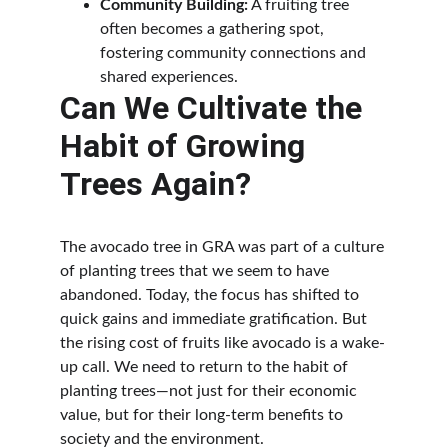
Community Building:
 A fruiting tree 
often becomes a gathering spot, 
fostering community connections and 
shared experiences.
Can We Cultivate the 
Habit of Growing 
Trees Again?
The avocado tree in GRA was part of a culture 
of planting trees that we seem to have 
abandoned. Today, the focus has shifted to 
quick gains and immediate gratification. But 
the rising cost of fruits like avocado is a wake-
up call. We need to return to the habit of 
planting trees—not just for their economic 
value, but for their long-term benefits to 
society and the environment.