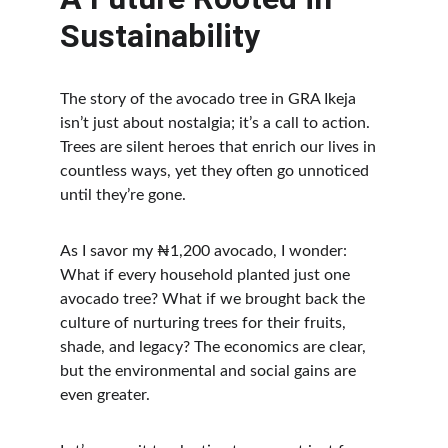
Sustainability
The story of the avocado tree in GRA Ikeja 
isn’t just about nostalgia; it’s a call to action. 
Trees are silent heroes that enrich our lives in 
countless ways, yet they often go unnoticed 
until they’re gone.
As I savor my ₦1,200 avocado, I wonder: 
What if every household planted just one 
avocado tree? What if we brought back the 
culture of nurturing trees for their fruits, 
shade, and legacy? The economics are clear, 
but the environmental and social gains are 
even greater.