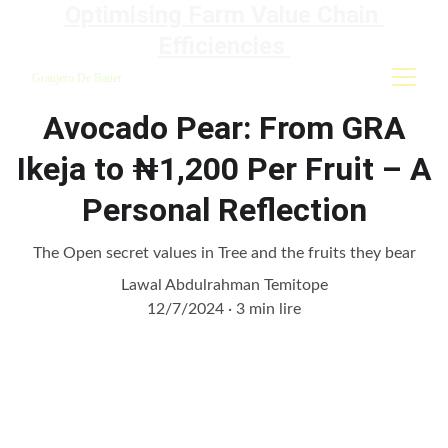
Optimising Farm Value Chain 
Efficiencies 
Granjero De Bauer
Avocado Pear: From GRA
Ikeja to ₦1,200 Per Fruit – A
Personal Reflection
The Open secret values in Tree and the fruits they bear
Lawal Abdulrahman Temitope
12/7/2024
3 min lire