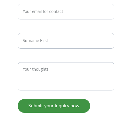
Enter your email address*
Full Name
Inquiry
Submit your inquiry now